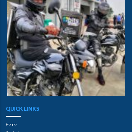
QUICK LINKS
Home