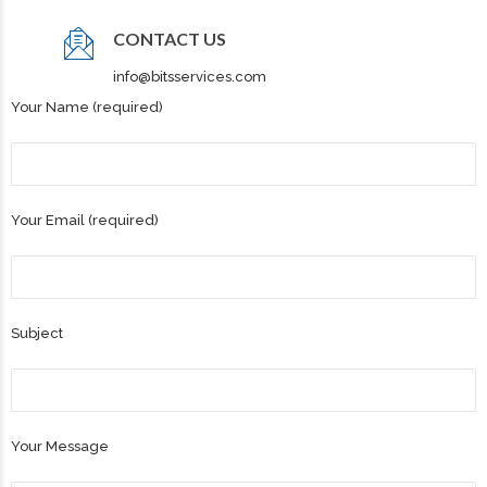
CONTACT US
info@bitsservices.com
Your Name (required)
Your Email (required)
Subject
Your Message