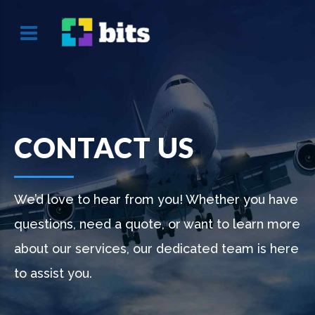
CONTACT US
We’d love to hear from you! Whether you have
questions, need a quote, or want to learn more
about our services, our dedicated team is here
to assist you.