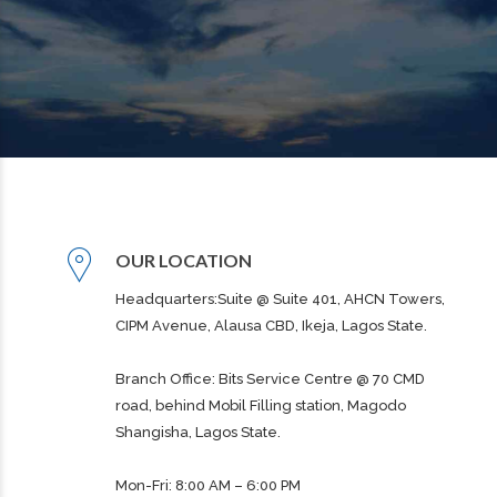
OUR LOCATION
Headquarters:Suite @ Suite 401, AHCN Towers,
CIPM Avenue, Alausa CBD, Ikeja, Lagos State.
Branch Office: Bits Service Centre @ 70 CMD
road, behind Mobil Filling station, Magodo
Shangisha, Lagos State.
Mon-Fri: 8:00 AM – 6:00 PM