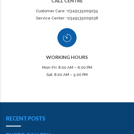
CALL CENTRE
Customer Care: +2349135009035
Service Center: +2349135009038
WORKING HOURS
Mon-Fri: 8:00 AM – 6:00 PM
Sat: 8:00 AM – 5:00 PM
RECENT POSTS