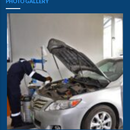
PHOTO GALLERY