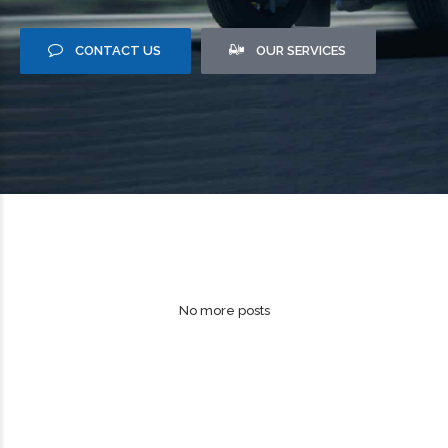
CONTACT US
OUR SERVICES
No more posts