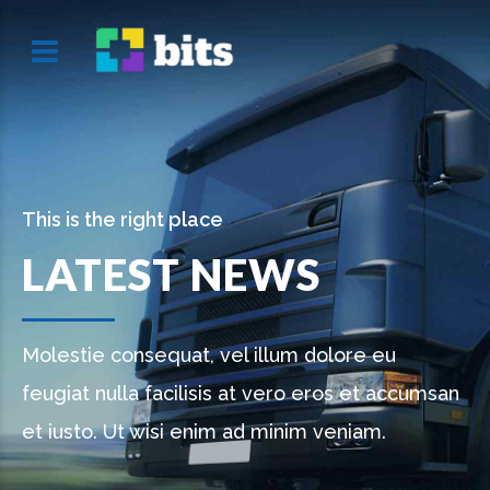
This is the right place
LATEST NEWS
Molestie consequat, vel illum dolore eu
feugiat nulla facilisis at vero eros et accumsan
et iusto. Ut wisi enim ad minim veniam.