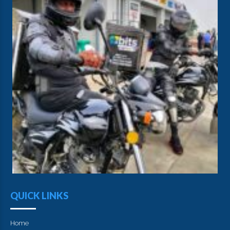
QUICK LINKS
Home