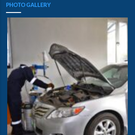
PHOTO GALLERY