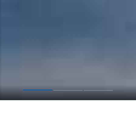
CALL CENTER
Give us a free call
+1 555-676-1020