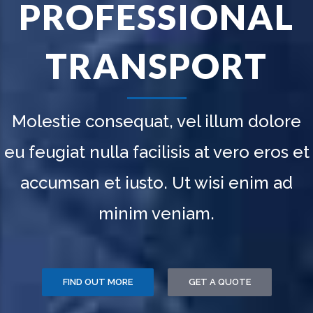
ALL AROUND
AL
THE WORLD
T
Molestie consequat, vel illum dolo
eu feugiat nulla facilisis at vero eros
accumsan et iusto. Ut wisi enim a
minim veniam.
OUR FLEET
PURCHASE NOW