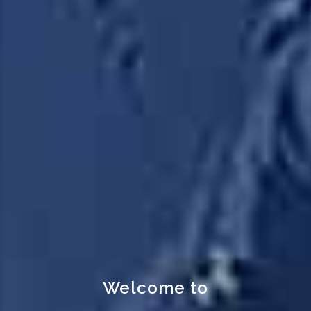
Transport your goods