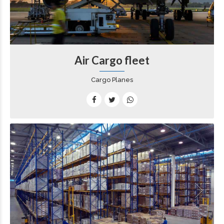
Air Cargo fleet
Cargo Planes