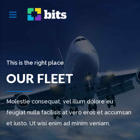
This is the right place
OUR FLEET
Molestie consequat, vel illum dolore eu
feugiat nulla facilisis at vero eros et accumsan
et iusto. Ut wisi enim ad minim veniam.