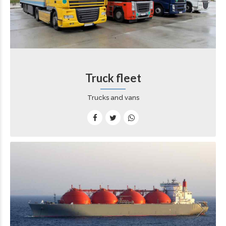
Truck fleet
Trucks and vans