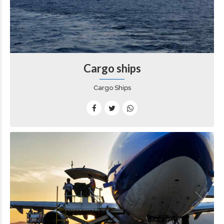
Cargo ships
Cargo Ships