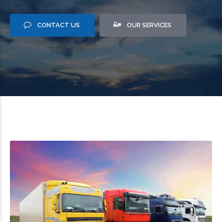
CONTACT US
OUR SERVICES