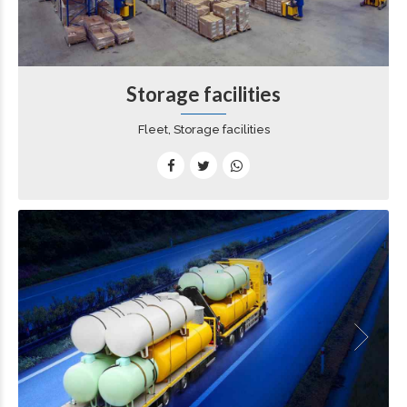
Storage facilities
Fleet, Storage facilities