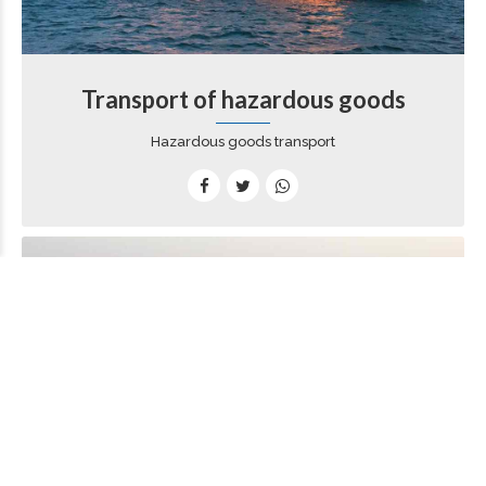
Transport of hazardous goods
Hazardous goods transport