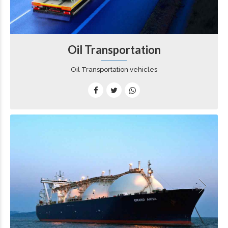
Oil Transportation
Oil Transportation vehicles