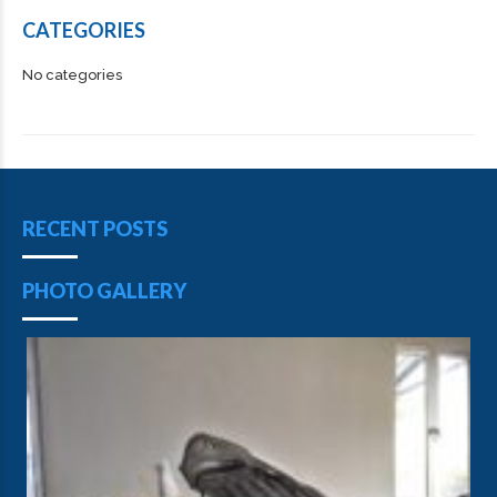
CATEGORIES
No categories
RECENT POSTS
PHOTO GALLERY