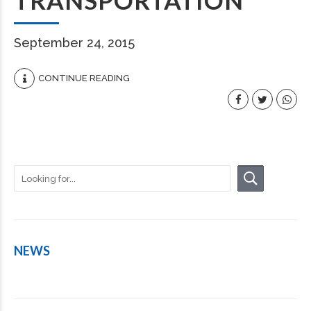
TRANSPORTATION
September 24, 2015
CONTINUE READING
NEWS